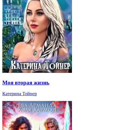
Моя вторая жизнь
Катерина Тойнер