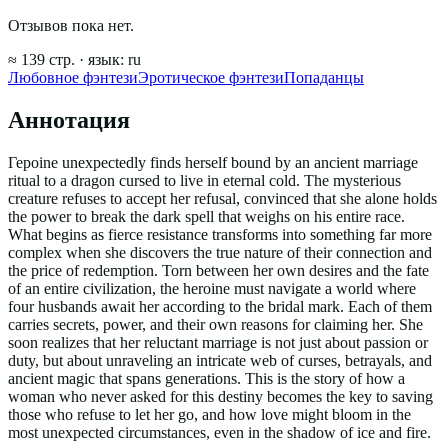
Отзывов пока нет.
≈
139
стр.
· язык:
ru
Любовное фэнтези
Эротическое фэнтези
Попаданцы
Аннотация
Герoine unexpectedly finds herself bound by an ancient marriage
ritual to a dragon cursed to live in eternal cold. The mysterious
creature refuses to accept her refusal, convinced that she alone holds
the power to break the dark spell that weighs on his entire race.
What begins as fierce resistance transforms into something far more
complex when she discovers the true nature of their connection and
the price of redemption. Torn between her own desires and the fate
of an entire civilization, the heroine must navigate a world where
four husbands await her according to the bridal mark. Each of them
carries secrets, power, and their own reasons for claiming her. She
soon realizes that her reluctant marriage is not just about passion or
duty, but about unraveling an intricate web of curses, betrayals, and
ancient magic that spans generations. This is the story of how a
woman who never asked for this destiny becomes the key to saving
those who refuse to let her go, and how love might bloom in the
most unexpected circumstances, even in the shadow of ice and fire.