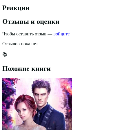
Реакции
Отзывы и оценки
Чтобы оставить отзыв —
войдите
Отзывов пока нет.
📚
Похожие книги