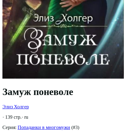
Замуж поневоле
Элиз Холгер
·
139
стр.
·
ru
Серия:
Попаданки в многомужи
(#
3
)