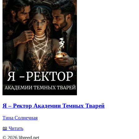
Я – Ректор Академии Темных Тварей
Тина Солнечная
📖 Читать
© 2026 libreed.net