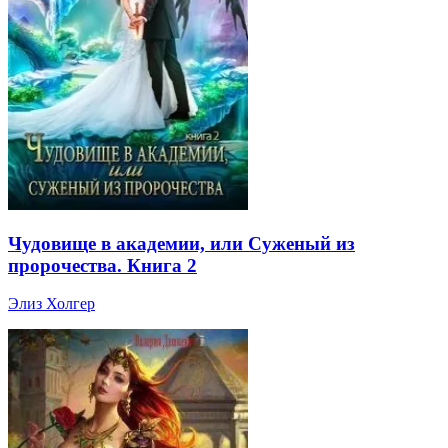
Чудовище в академии, или Суженый из
пророчества. Книга 2
Элиз Холгер