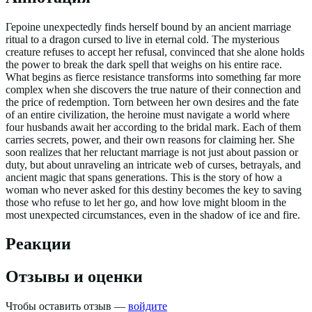
Герoine unexpectedly finds herself bound by an ancient marriage
ritual to a dragon cursed to live in eternal cold. The mysterious
creature refuses to accept her refusal, convinced that she alone holds
the power to break the dark spell that weighs on his entire race.
What begins as fierce resistance transforms into something far more
complex when she discovers the true nature of their connection and
the price of redemption. Torn between her own desires and the fate
of an entire civilization, the heroine must navigate a world where
four husbands await her according to the bridal mark. Each of them
carries secrets, power, and their own reasons for claiming her. She
soon realizes that her reluctant marriage is not just about passion or
duty, but about unraveling an intricate web of curses, betrayals, and
ancient magic that spans generations. This is the story of how a
woman who never asked for this destiny becomes the key to saving
those who refuse to let her go, and how love might bloom in the
most unexpected circumstances, even in the shadow of ice and fire.
Реакции
Отзывы и оценки
Чтобы оставить отзыв —
войдите