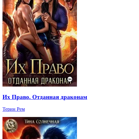
Их Право. Отданная драконам
Терин Рем