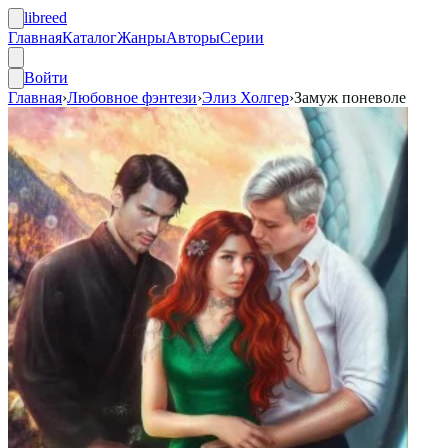
libreed
Главная
Каталог
Жанры
Авторы
Серии
Войти
Главная
›
Любовное фэнтези
›
Элиз Холгер
›
Замуж поневоле