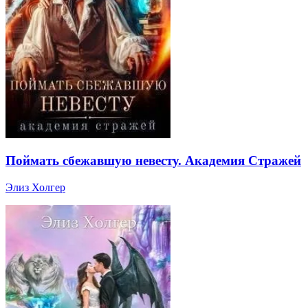
Поймать сбежавшую невесту. Академия Стражей
Элиз Холгер