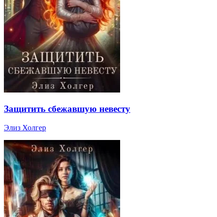
Защитить сбежавшую невесту
Элиз Холгер