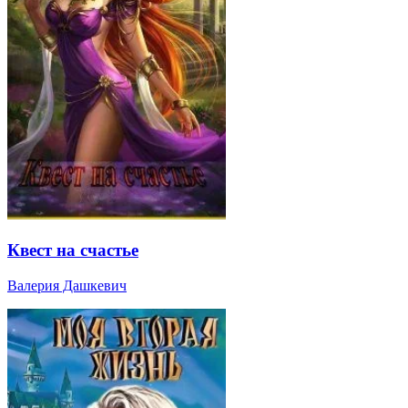
Квест на счастье
Валерия Дашкевич