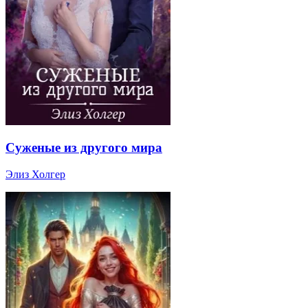
Суженые из другого мира
Элиз Холгер