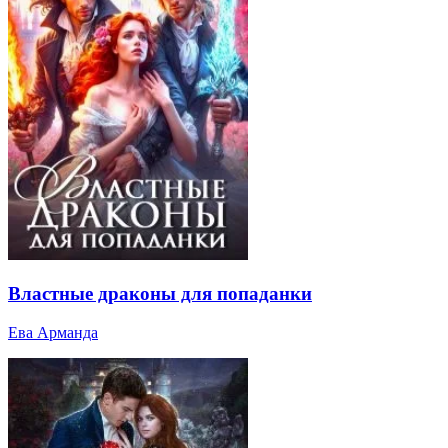
Властные драконы для попаданки
Ева Арманда