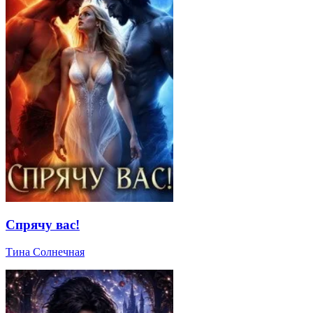
Спрячу вас!
Тина Солнечная