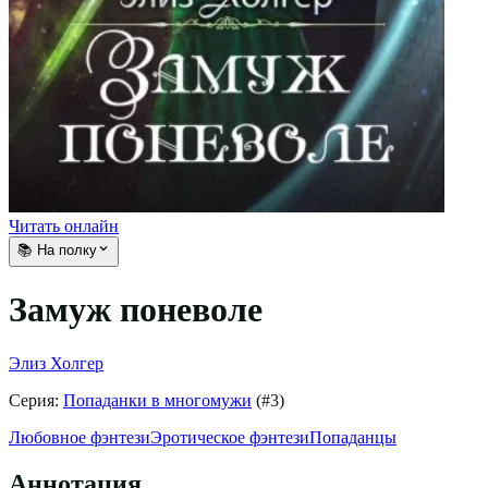
Читать онлайн
📚 На полку
Замуж поневоле
Элиз Холгер
Серия:
Попаданки в многомужи
(#
3
)
Любовное фэнтези
Эротическое фэнтези
Попаданцы
Аннотация