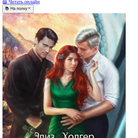
📖 Читать онлайн
📚 На полку