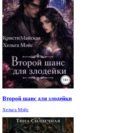
Второй шанс для злодейки
Хельга Мэйс