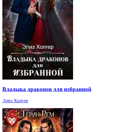
Владыка драконов для избранной
Элиз Холгер